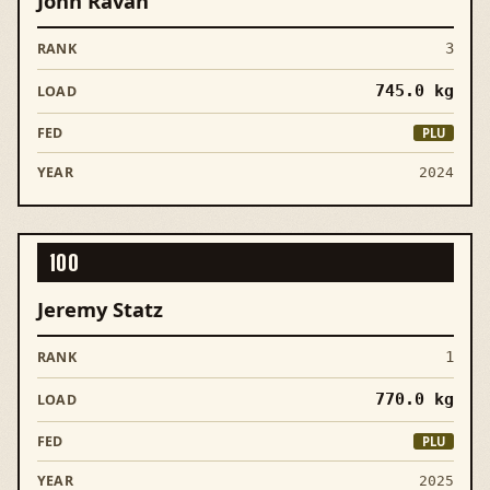
John Ravan
3
745.0
kg
PLU
2024
100
Jeremy Statz
1
770.0
kg
PLU
2025