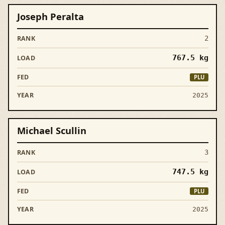
Joseph Peralta
2
767.5
kg
PLU
2025
Michael Scullin
3
747.5
kg
PLU
2025