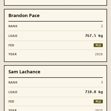
Brandon Pace
2
767.5
kg
PLU
2026
Sam Lachance
3
710.0
kg
PLU
2025