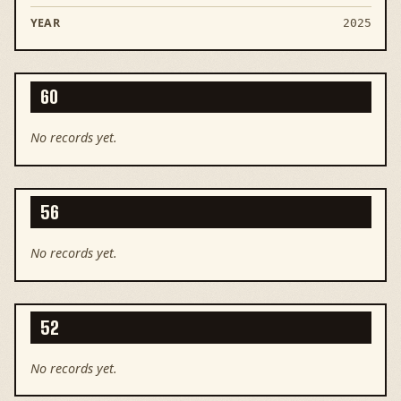
2025
60
No records yet.
56
No records yet.
52
No records yet.