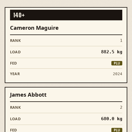
140+
Cameron Maguire
1
882.5
kg
PLU
2024
James Abbott
2
680.0
kg
PLU