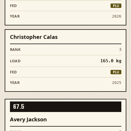
PLU
2026
Christopher Calas
3
165.0
kg
PLU
2025
67.5
Avery Jackson