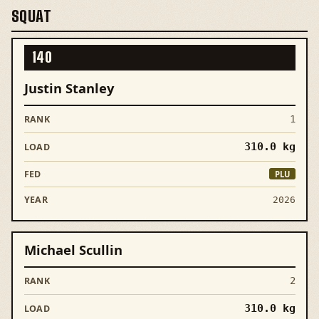
SQUAT
140
Justin Stanley
1
310.0
kg
PLU
2026
Michael Scullin
2
310.0
kg