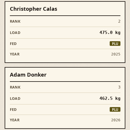
Christopher Calas
2
475.0
kg
PLU
2025
Adam Donker
3
462.5
kg
PLU
2026