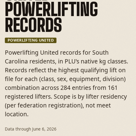
POWERLIFTING
RECORDS
POWERLIFTING UNITED
Powerlifting United records for South
Carolina residents, in PLU's native kg classes.
Records reflect the highest qualifying lift on
file for each (class, sex, equipment, division)
combination across 284 entries from 161
registered lifters. Scope is by lifter residency
(per federation registration), not meet
location.
Data through
June 6, 2026