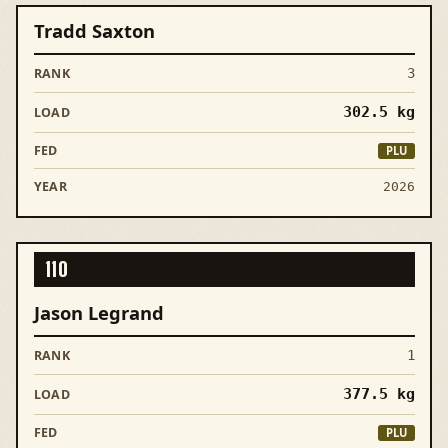
Tradd Saxton
3
302.5
kg
PLU
2026
110
Jason Legrand
1
377.5
kg
PLU