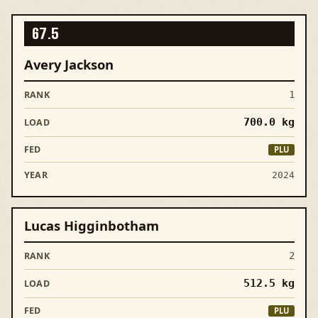
67.5
Avery Jackson
1
700.0
kg
PLU
2024
Lucas Higginbotham
2
512.5
kg
PLU