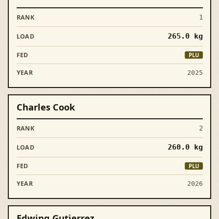
1
265.0
kg
PLU
2025
Charles Cook
2
260.0
kg
PLU
2026
Edwing Gutierrez