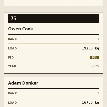
75
Owen Cook
1
192.5
kg
PLU
2025
Adam Donker
2
167.5
kg