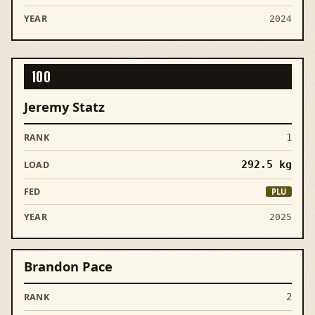
2024
100
Jeremy Statz
1
292.5
kg
PLU
2025
Brandon Pace
2