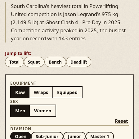
South Carolina's heaviest total in Powerlifting
United competition is Jason Legrand's 975 kg
(2,149.5 lb) at Ghost Clash 4 - Pro Day in 2025.
Competition activity peaked in 2025, the busiest
year on record with 143 entries.
Jump to lift:
Total
Squat
Bench
Deadlift
EQUIPMENT
Raw
Wraps
Equipped
SEX
Men
Women
Reset
DIVISION
Open
Sub-Junior
Junior
Master 1