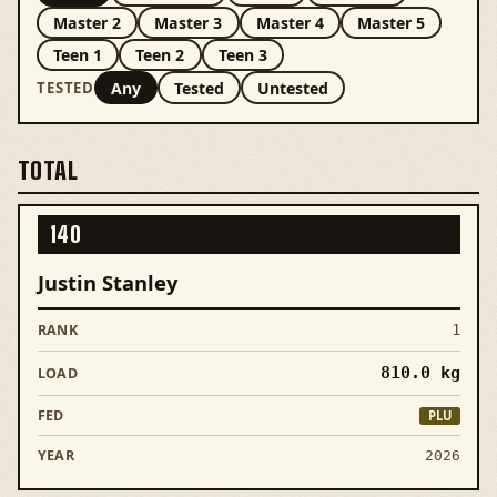
Master 2
Master 3
Master 4
Master 5
Teen 1
Teen 2
Teen 3
Any
Tested
Untested
TESTED
TOTAL
140
Justin Stanley
1
810.0
kg
PLU
2026