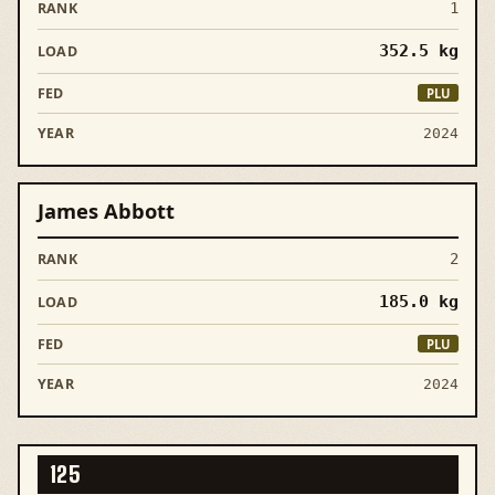
1
352.5
kg
PLU
2024
James Abbott
2
185.0
kg
PLU
2024
125