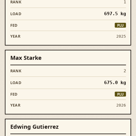
1
697.5
kg
PLU
2025
Max Starke
2
675.0
kg
PLU
2026
Edwing Gutierrez