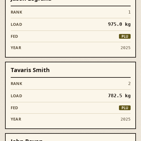
1
975.0
kg
PLU
2025
Tavaris Smith
2
782.5
kg
PLU
2025