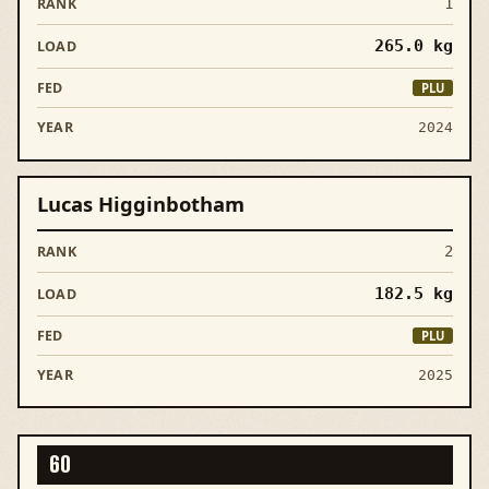
1
265.0
kg
PLU
2024
Lucas Higginbotham
2
182.5
kg
PLU
2025
60