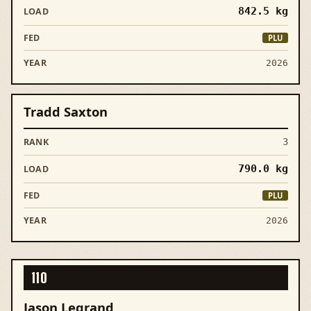
842.5
kg
PLU
2026
Tradd Saxton
3
790.0
kg
PLU
2026
110
Jason Legrand