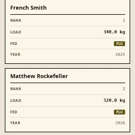
French Smith
1
340.0
kg
PLU
2025
Matthew Rockefeller
2
320.0
kg
PLU
2026