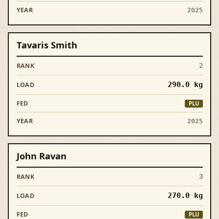
2025
Tavaris Smith
2
290.0
kg
PLU
2025
John Ravan
3
270.0
kg
PLU