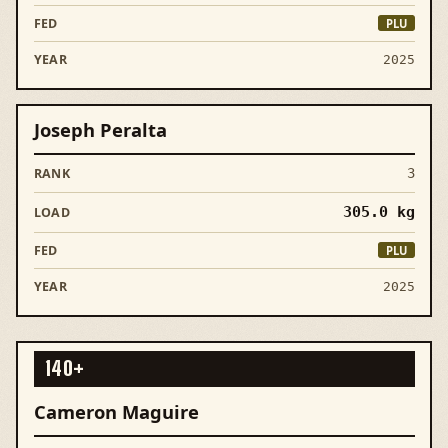
PLU
2025
Joseph Peralta
3
305.0
kg
PLU
2025
140+
Cameron Maguire