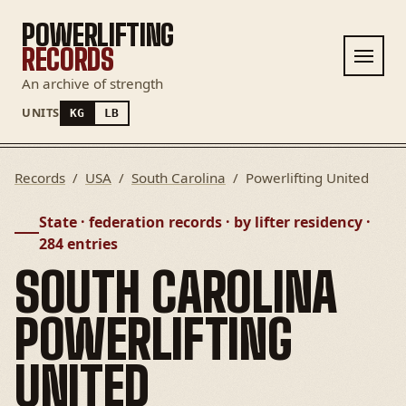
POWERLIFTING
RECORDS
An archive of strength
UNITS
KG
LB
Records
/
USA
/
South Carolina
/
Powerlifting United
State · federation records · by lifter residency ·
284 entries
SOUTH CAROLINA
POWERLIFTING
UNITED