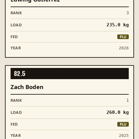
3
235.0
kg
PLU
2026
82.5
Zach Boden
1
260.0
kg
PLU
2025