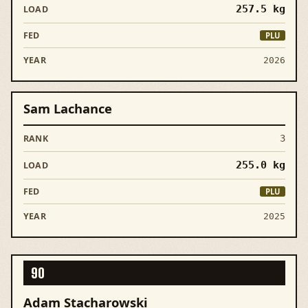
257.5
kg
PLU
2026
Sam Lachance
3
255.0
kg
PLU
2025
90
Adam Stacharowski