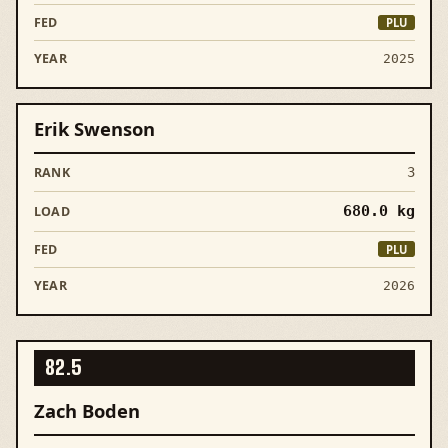
PLU
2025
Erik Swenson
3
680.0
kg
PLU
2026
82.5
Zach Boden