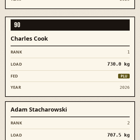
90
Charles Cook
1
730.0
kg
PLU
2026
Adam Stacharowski
2
707.5
kg