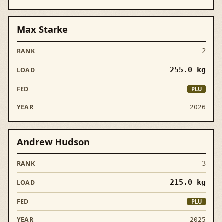
Max Starke
2
255.0
kg
PLU
2026
Andrew Hudson
3
215.0
kg
PLU
2025