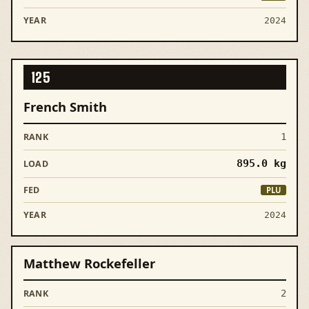
2024
125
French Smith
1
895.0
kg
PLU
2024
Matthew Rockefeller
2