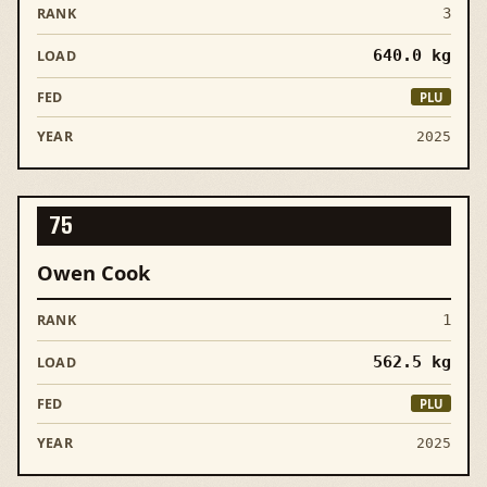
3
640.0
kg
PLU
2025
75
Owen Cook
1
562.5
kg
PLU
2025