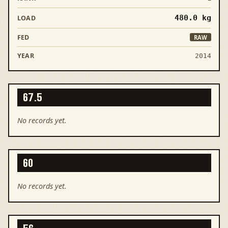
480.0
kg
RAW
2014
67.5
No records yet.
60
No records yet.