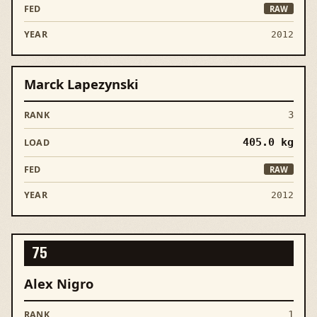
RAW
2012
Marck Lapezynski
3
405.0
kg
RAW
2012
75
Alex Nigro
1