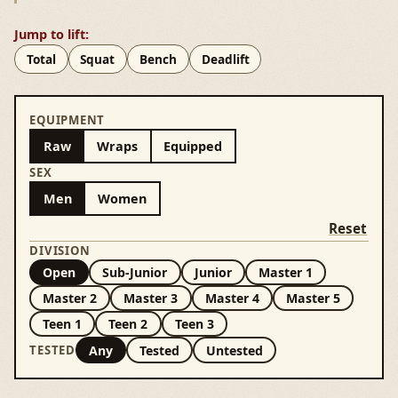
Jump to lift:
Total
Squat
Bench
Deadlift
EQUIPMENT
Raw
Wraps
Equipped
SEX
Men
Women
Reset
DIVISION
Open
Sub-Junior
Junior
Master 1
Master 2
Master 3
Master 4
Master 5
Teen 1
Teen 2
Teen 3
Any
Tested
Untested
TESTED