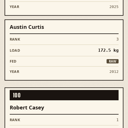
2025
Austin Curtis
3
172.5
kg
RAW
2012
100
Robert Casey
1