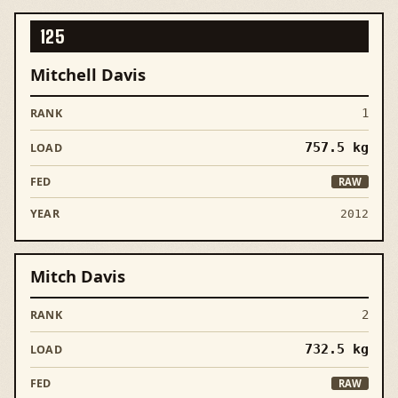
125
Mitchell Davis
1
757.5
kg
RAW
2012
Mitch Davis
2
732.5
kg
RAW