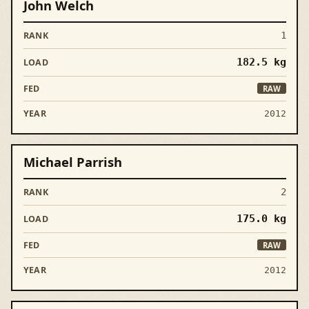
John Welch
1
182.5
kg
RAW
2012
Michael Parrish
2
175.0
kg
RAW
2012