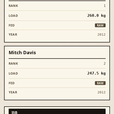
1
260.0
kg
RAW
2012
Mitch Davis
2
247.5
kg
RAW
2012
110