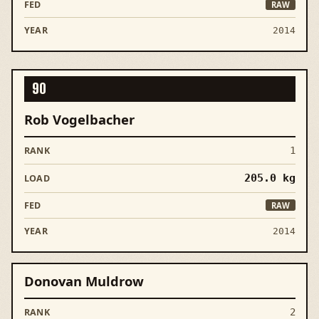
RAW
2014
90
Rob Vogelbacher
1
205.0
kg
RAW
2014
Donovan Muldrow
2