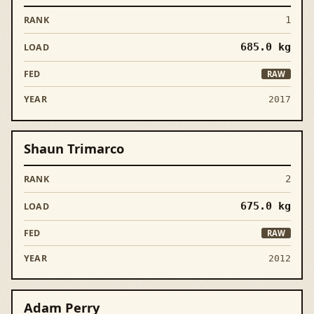
1
685.0
kg
RAW
2017
Shaun Trimarco
2
675.0
kg
RAW
2012
Adam Perry