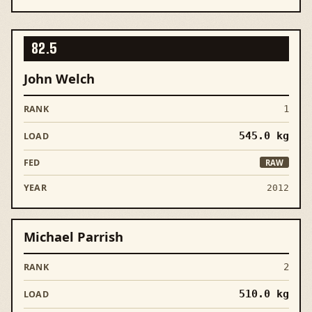
82.5
John Welch
1
545.0
kg
RAW
2012
Michael Parrish
2
510.0
kg