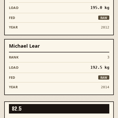
195.0
kg
RAW
2012
Michael Lear
3
192.5
kg
RAW
2014
82.5