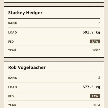
Starkey Hedger
2
591.9
kg
RAW
2007
Rob Vogelbacher
3
577.5
kg
RAW
2014