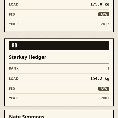
175.0
kg
RAW
2017
90
Starkey Hedger
1
154.2
kg
RAW
2007
Nate Simmons