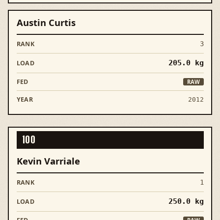
Austin Curtis
3
205.0
kg
RAW
2012
100
Kevin Varriale
1
250.0
kg