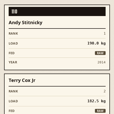
110
Andy Stitnicky
1
190.0
kg
RAW
2014
Terry Cox Jr
2
182.5
kg
RAW