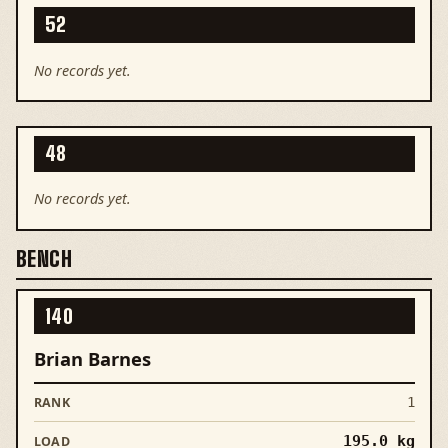
52
No records yet.
48
No records yet.
BENCH
140
Brian Barnes
1
195.0
kg