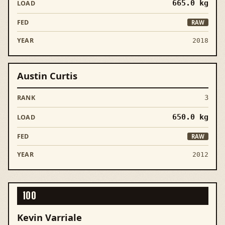
665.0
kg
RAW
2018
Austin Curtis
3
650.0
kg
RAW
2012
100
Kevin Varriale