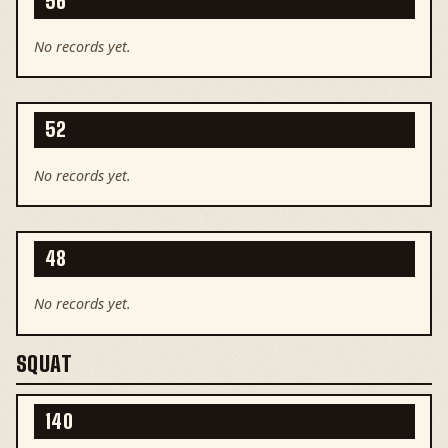
56
No records yet.
52
No records yet.
48
No records yet.
SQUAT
140