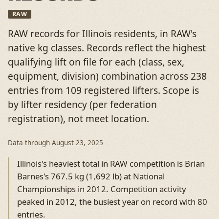
RAW
RAW records for Illinois residents, in RAW's
native kg classes. Records reflect the highest
qualifying lift on file for each (class, sex,
equipment, division) combination across 238
entries from 109 registered lifters. Scope is
by lifter residency (per federation
registration), not meet location.
Data through
August 23, 2025
Illinois's heaviest total in RAW competition is Brian
Barnes's 767.5 kg (1,692 lb) at National
Championships in 2012. Competition activity
peaked in 2012, the busiest year on record with 80
entries.