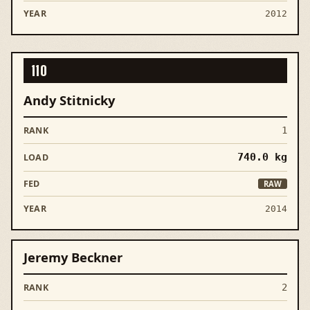
2012
110
Andy Stitnicky
1
740.0
kg
RAW
2014
Jeremy Beckner
2