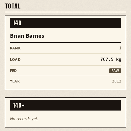
TOTAL
140
Brian Barnes
1
767.5
kg
RAW
2012
140+
No records yet.