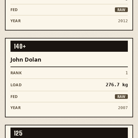
RAW
2012
140+
John Dolan
1
276.7
kg
RAW
2007
125