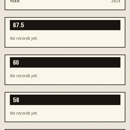
2014
67.5
No records yet.
60
No records yet.
56
No records yet.