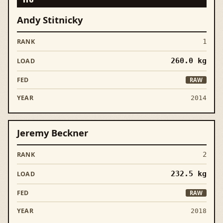
Andy Stitnicky
1
260.0
kg
RAW
2014
Jeremy Beckner
2
232.5
kg
RAW
2018