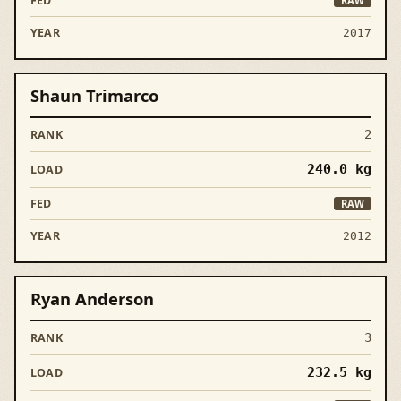
RAW
2017
Shaun Trimarco
2
240.0
kg
RAW
2012
Ryan Anderson
3
232.5
kg