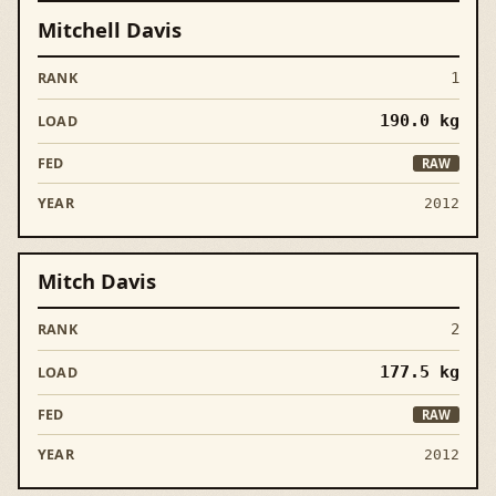
Mitchell Davis
1
190.0
kg
RAW
2012
Mitch Davis
2
177.5
kg
RAW
2012