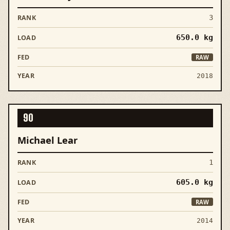
3
650.0
kg
RAW
2018
90
Michael Lear
1
605.0
kg
RAW
2014