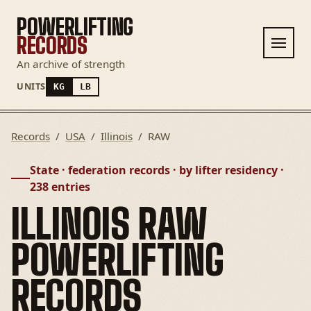
POWERLIFTING
RECORDS
An archive of strength
UNITS
KG
LB
Records
/
USA
/
Illinois
/
RAW
State · federation records · by lifter residency ·
238 entries
ILLINOIS RAW
POWERLIFTING
RECORDS