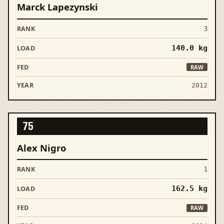
Marck Lapezynski
3
140.0
kg
RAW
2012
75
Alex Nigro
1
162.5
kg
RAW