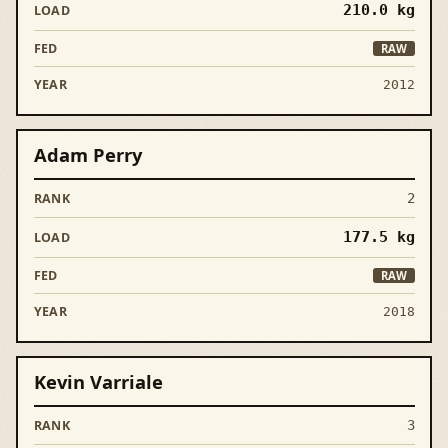
210.0
kg
RAW
2012
Adam Perry
2
177.5
kg
RAW
2018
Kevin Varriale
3