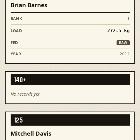
Brian Barnes
1
272.5
kg
RAW
2012
140+
No records yet.
125
Mitchell Davis