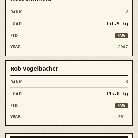
2
151.9
kg
RAW
2007
Rob Vogelbacher
3
145.0
kg
RAW
2014