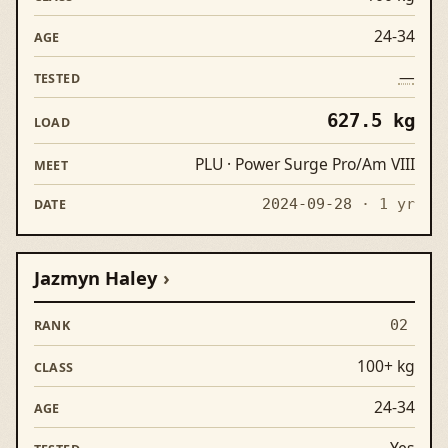
24-34
—
627.5 kg
PLU · Power Surge Pro/Am VIII
2024-09-28
· 1 yr
Jazmyn Haley
02
100+ kg
24-34
Yes