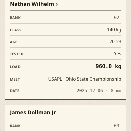
Nathan Wilhelm
02
140 kg
20-23
Yes
960.0 kg
USAPL · Ohio State Championship
2025-12-06
· 8 mo
James Dollman Jr
03