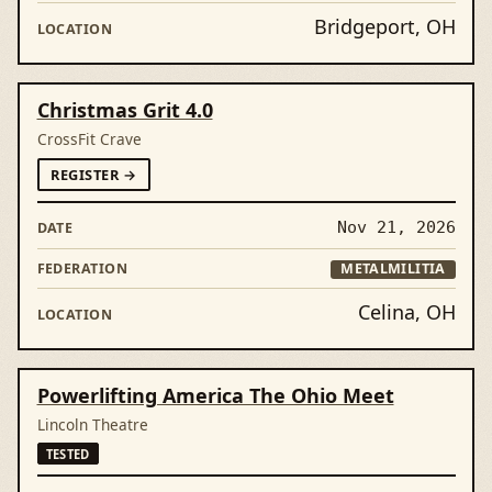
Bridgeport, OH
Christmas Grit 4.0
CrossFit Crave
FORCHRISTMAS GRIT 4.0
REGISTER
→
Nov 21, 2026
METALMILITIA
Celina, OH
Powerlifting America The Ohio Meet
Lincoln Theatre
TESTED