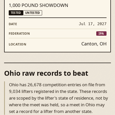
1,000 POUND SHOWDOWN
TESTED
UNTESTED
Jul 17, 2027
IPA
Canton, OH
Ohio raw records to beat
Ohio has 26,678 competition entries on file from
9,034 lifters registered in the state. These records
are scoped by the lifter's state of residence, not by
where the meet was held, so a meet in Ohio may
set a record for a lifter from another state.