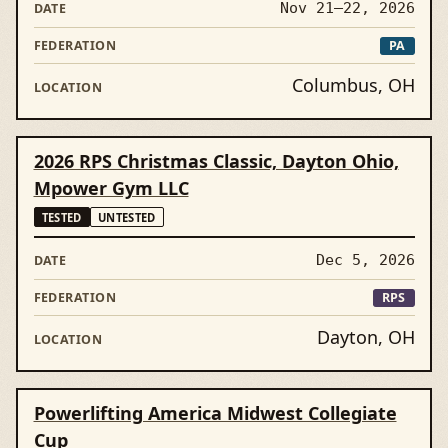
Nov 21–22, 2026
PA
Columbus, OH
2026 RPS Christmas Classic, Dayton Ohio,
Mpower Gym LLC
TESTED
UNTESTED
Dec 5, 2026
RPS
Dayton, OH
Powerlifting America Midwest Collegiate
Cup