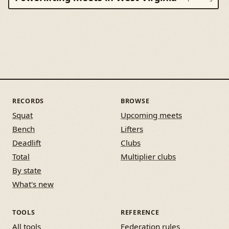
RECORDS
BROWSE
Squat
Upcoming meets
Bench
Lifters
Deadlift
Clubs
Total
Multiplier clubs
By state
What's new
TOOLS
REFERENCE
All tools
Federation rules