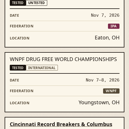
TESTED
UNTESTED
Nov 7, 2026
IPA
Eaton, OH
WNPF DRUG FREE WORLD CHAMPIONSHIPS
TESTED
INTERNATIONAL
Nov 7–8, 2026
WNPF
Youngstown, OH
Cincinnati Record Breakers & Columbus