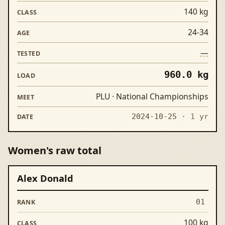
140 kg
24-34
—
960.0 kg
PLU · National Championships
2024-10-25
· 1 yr
Women's raw total
Alex Donald
Rank
Lifter
Class
Age
Tested
Load
Meet
01
100 kg