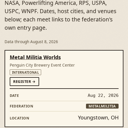
NASA, Powerlifting America, RPS, USPA,
USPC, WNPF. Dates, host cities, and venues
below; each meet links to the federation's
own entry page.
Data through
August 8, 2026
DATE
MEET
FEDERATION
LOCATION
Metal Militia Worlds
Penguin City Brewery Event Center
INTERNATIONAL
FORMETAL MILITIA WORLDS
REGISTER
→
Aug 22, 2026
METALMILITIA
Youngstown, OH