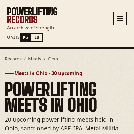
POWERLIFTING
RECORDS
An archive of strength
UNITS
KG
LB
Records
/
Meets
/
Ohio
Meets in Ohio · 20 upcoming
POWERLIFTING
MEETS IN OHIO
20 upcoming powerlifting meets held in
Ohio, sanctioned by APF, IPA, Metal Militia,