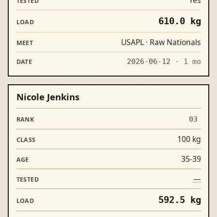
610.0 kg
USAPL · Raw Nationals
2026-06-12
· 1 mo
Nicole Jenkins
03
100 kg
35-39
—
592.5 kg