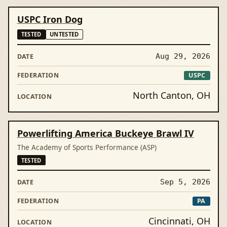
USPC Iron Dog
TESTED
UNTESTED
Aug 29, 2026
USPC
North Canton, OH
Powerlifting America Buckeye Brawl IV
The Academy of Sports Performance (ASP)
TESTED
Sep 5, 2026
PA
Cincinnati, OH