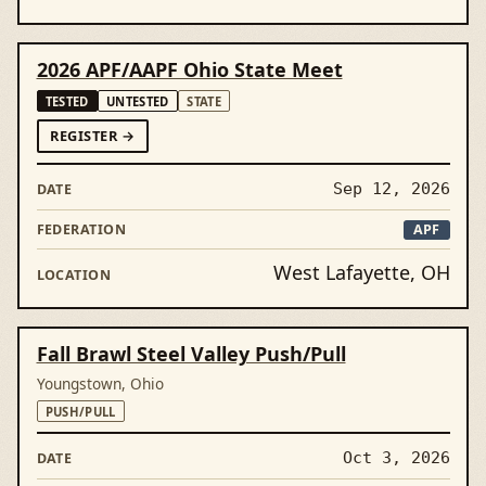
2026 APF/AAPF Ohio State Meet
TESTED
UNTESTED
STATE
FOR2026 APF/AAPF OHIO STATE MEET
REGISTER
→
Sep 12, 2026
APF
West Lafayette, OH
Fall Brawl Steel Valley Push/Pull
Youngstown, Ohio
PUSH/PULL
Oct 3, 2026