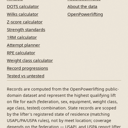
DOTS calculator
About the data
Wilks calculator
OpenPowerlifting
Z-score calculator
Strength standards
1RM calculator
Attempt planner
RPE calculator
Weight class calculator
Record progressions
Tested vs untested
Records are computed from the OpenPowerlifting public-
domain dataset and represent the highest qualifying lift
on file for each (federation, sex, equipment, weight class,
age class, tested) combination. State records are scoped
by the lifter's registered state of residence (matching
USAPL/PA/USPA rules), not by meet location; coverage
depends on the federation — USAPL and USPA report lifter