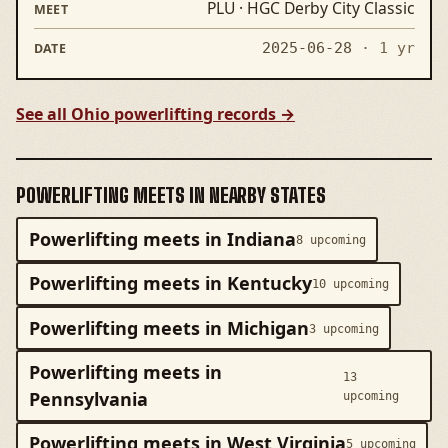
PLU · HGC Derby City Classic
2025-06-28
· 1 yr
See all Ohio powerlifting records →
POWERLIFTING MEETS IN NEARBY STATES
Powerlifting meets in Indiana
8 upcoming
Powerlifting meets in Kentucky
10 upcoming
Powerlifting meets in Michigan
3 upcoming
Powerlifting meets in
13
Pennsylvania
upcoming
Powerlifting meets in West Virginia
5 upcoming