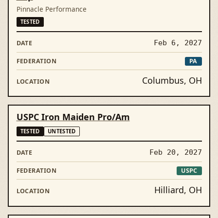
Pinnacle Performance
TESTED
Feb 6, 2027
PA
Columbus, OH
USPC Iron Maiden Pro/Am
TESTED
UNTESTED
Feb 20, 2027
USPC
Hilliard, OH