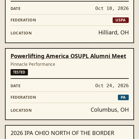
Oct 10, 2026
USPA
Hilliard, OH
Powerlifting America OSUPL Alumni Meet
Pinnacle Performance
TESTED
Oct 24, 2026
PA
Columbus, OH
2026 IPA OHIO NORTH OF THE BORDER