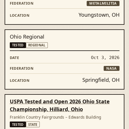
METALMILITIA
Youngstown, OH
Ohio Regional
TESTED
REGIONAL
Oct 3, 2026
NASA
Springfield, OH
USPA Tested and Open 2026 Ohio State
Championship, Hilliard, Ohio
Franklin Country Fairgrounds – Edwards Building
TESTED
STATE