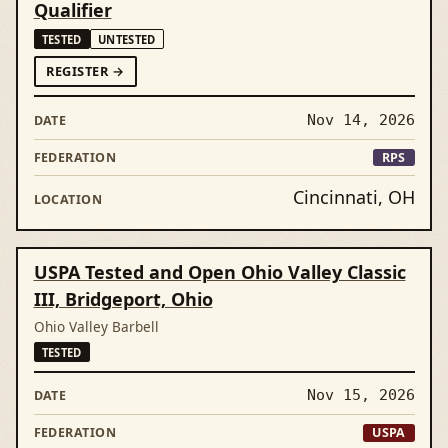
Qualifier
TESTED
UNTESTED
FORCINCINNATI RECORD BREAKERS & COLUMBUS 
REGISTER
→
Nov 14, 2026
RPS
Cincinnati, OH
USPA Tested and Open Ohio Valley Classic
III, Bridgeport, Ohio
Ohio Valley Barbell
TESTED
Nov 15, 2026
USPA