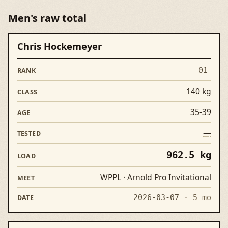
Men's raw total
Chris Hockemeyer
Rank
Lifter
Class
Age
Tested
Load
Meet
01
140 kg
35-39
—
962.5 kg
WPPL · Arnold Pro Invitational
2026-03-07
· 5 mo