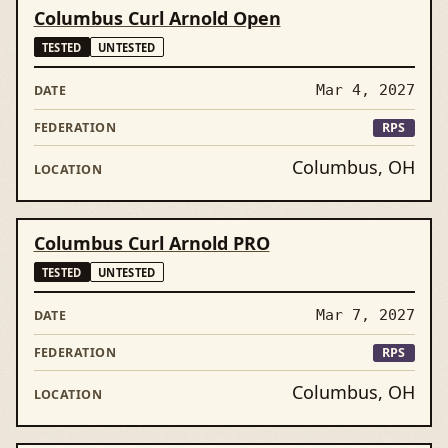
Columbus Curl Arnold Open
TESTED
UNTESTED
Mar 4, 2027
RPS
Columbus, OH
Columbus Curl Arnold PRO
TESTED
UNTESTED
Mar 7, 2027
RPS
Columbus, OH