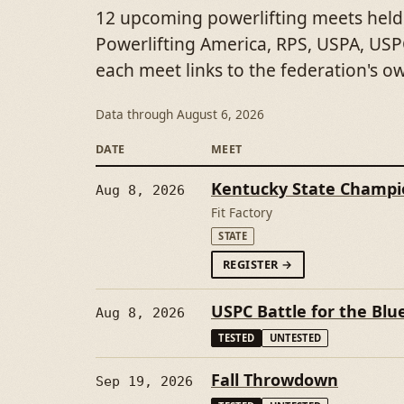
12 upcoming powerlifting meets held
Powerlifting America, RPS, USPA, USPC
each meet links to the federation's o
Data through
August 6, 2026
DATE
MEET
Kentucky State Champi
Aug 8, 2026
Fit Factory
STATE
FORKENTUCKY STAT
REGISTER
→
USPC Battle for the Blu
Aug 8, 2026
TESTED
UNTESTED
Fall Throwdown
Sep 19, 2026