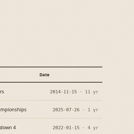
Date
rs
2014-11-15
· 11 yr
hampionships
2025-07-26
· 1 yr
wdown 4
2022-01-15
· 4 yr