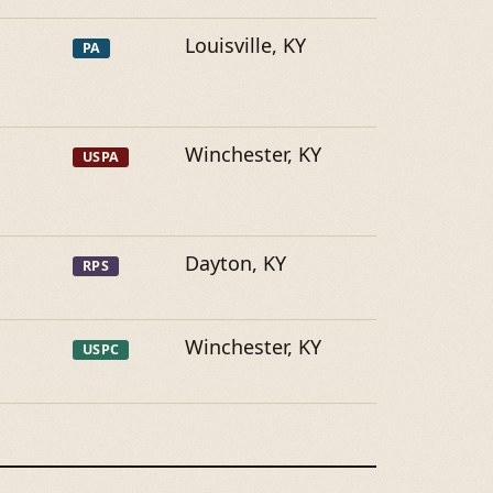
Louisville, KY
PA
Winchester, KY
USPA
Dayton, KY
RPS
Winchester, KY
USPC