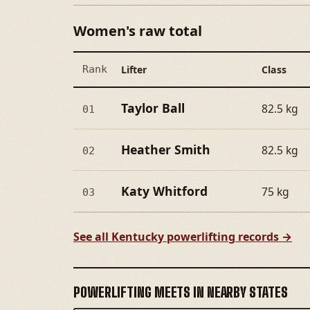
Women's raw total
Rank
Lifter
Class
Taylor Ball
82.5 kg
01
Heather Smith
82.5 kg
02
Katy Whitford
75 kg
03
See all Kentucky powerlifting records →
POWERLIFTING MEETS IN NEARBY STATES