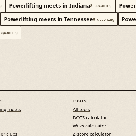
Powerlifting meets in Indiana
Powerl
g
8 upcoming
Powerlifting meets in Tennessee
Power
8 upcoming
 upcoming
E
TOOLS
ing meets
All tools
DOTS calculator
Wilks calculator
ier clubs
Z-score calculator