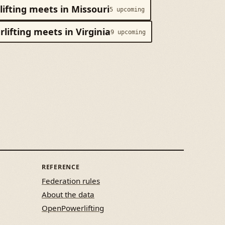
ifting meets in Missouri
5 upcoming
lifting meets in Virginia
9 upcoming
REFERENCE
Federation rules
About the data
OpenPowerlifting