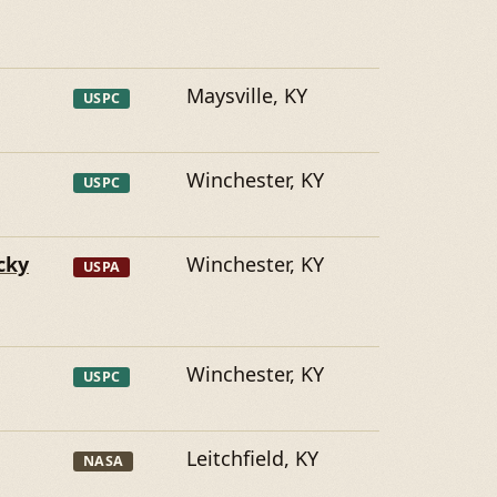
Maysville, KY
USPC
Winchester, KY
USPC
cky
Winchester, KY
USPA
Winchester, KY
USPC
Leitchfield, KY
NASA