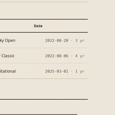
Date
cky Open
2022-08-20
· 3 yr
 Classic
2022-08-06
· 4 yr
itational
2025-03-01
· 1 yr