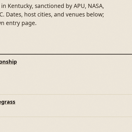
 in Kentucky, sanctioned by APU, NASA,
. Dates, host cities, and venues below;
wn entry page.
onship
E CHAMPIONSHIP
egrass