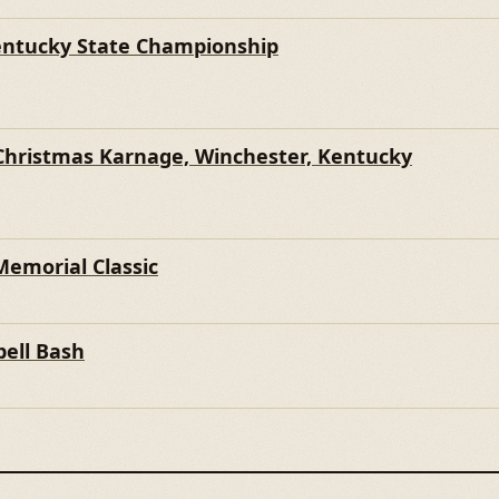
entucky State Championship
Christmas Karnage, Winchester, Kentucky
Memorial Classic
ell Bash