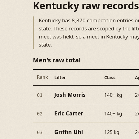
Kentucky raw records
Kentucky has 8,870 competition entries on 
state. These records are scoped by the lift
meet was held, so a meet in Kentucky may 
state.
Men's raw total
Rank
Lifter
Class
A
Josh Morris
140+ kg
2
01
Eric Carter
140+ kg
2
02
Griffin Uhl
125 kg
2
03