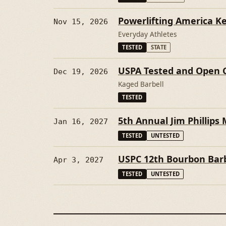
Powerlifting America K
Nov 15, 2026
Everyday Athletes
TESTED
STATE
USPA Tested and Open 
Dec 19, 2026
Kaged Barbell
TESTED
5th Annual Jim Phillips 
Jan 16, 2027
TESTED
UNTESTED
USPC 12th Bourbon Barb
Apr 3, 2027
TESTED
UNTESTED