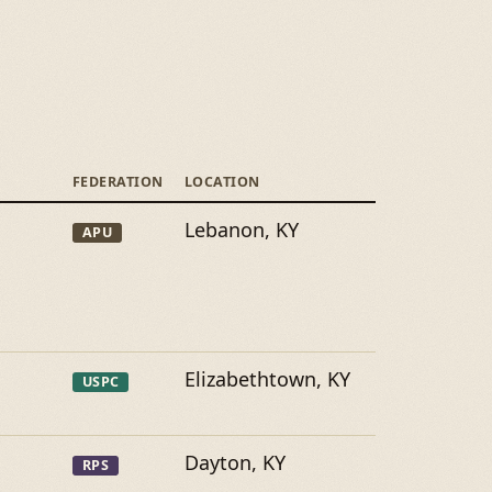
FEDERATION
LOCATION
Lebanon, KY
APU
Elizabethtown, KY
USPC
Dayton, KY
RPS