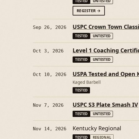
TESTED
UNTESTED
FORFALL THROWDO
REGISTER
→
USPC Crown Town Class
Sep 26, 2026
TESTED
UNTESTED
Level 1 Coaching Certifi
Oct 3, 2026
TESTED
UNTESTED
USPA Tested and Open Ka
Oct 10, 2026
Kaged Barbell
TESTED
USPC S3 Plate Smash IV
Nov 7, 2026
TESTED
UNTESTED
Kentucky Regional
Nov 14, 2026
TESTED
REGIONAL