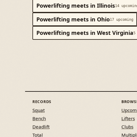
Powerlifting meets in Illinois
14 upcomin
Powerlifting meets in Ohio
17 upcoming
Powerlifting meets in West Virginia
5
RECORDS
BROWS
Squat
Upcom
Bench
Lifters
Deadlift
Clubs
Total
Multipl