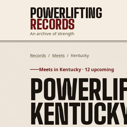
POWERLIFTING
RECORDS
An archive of strength
Records
/
Meets
/
Kentucky
Meets in Kentucky · 12 upcoming
POWERLIF
KENTUCK