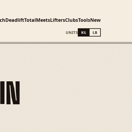
ch
Deadlift
Total
Meets
Lifters
Clubs
Tools
New
UNITS
KG
LB
IN