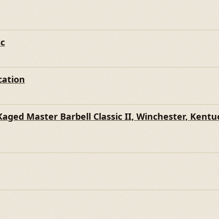
WN
ic
cation
ged Master Barbell Classic II, Winchester, Kentu