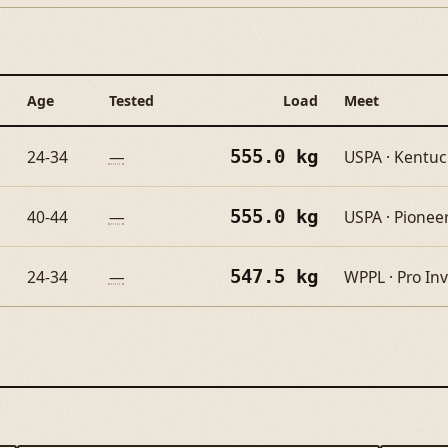
Age
Tested
Load
Meet
555.0 kg
24-34
—
USPA · Kentu
555.0 kg
40-44
—
USPA · Pioneer
547.5 kg
24-34
—
WPPL · Pro Inv