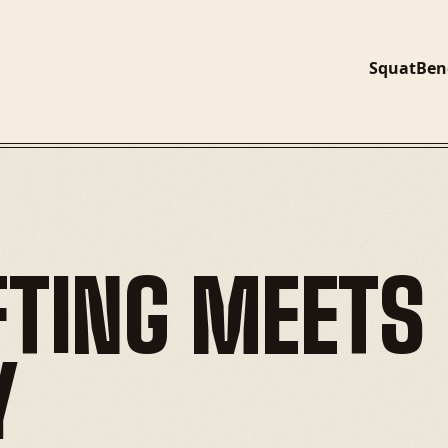
Squat
Ben
TING MEETS 
Y