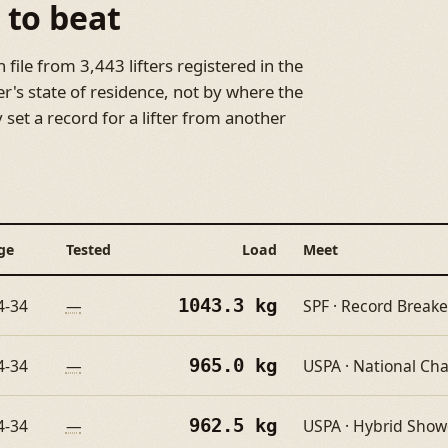
 to beat
file from 3,443 lifters registered in the
er's state of residence, not by where the
set a record for a lifter from another
ge
Tested
Load
Meet
1043.3 kg
4-34
—
SPF · Record Breake
965.0 kg
4-34
—
USPA · National C
962.5 kg
4-34
—
USPA · Hybrid Sho