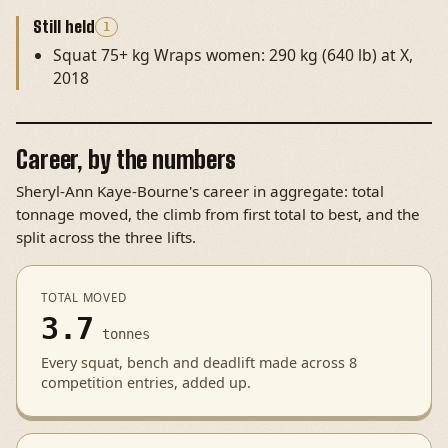
Still held
1
Squat 75+ kg Wraps women: 290 kg (640 lb) at X,
2018
Career, by the numbers
Sheryl-Ann Kaye-Bourne's career in aggregate: total
tonnage moved, the climb from first total to best, and the
split across the three lifts.
TOTAL MOVED
3.7
tonnes
Every squat, bench and deadlift made across 8
competition entries, added up.